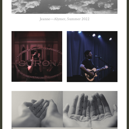
Jeanne—Alymer, Summer 2022