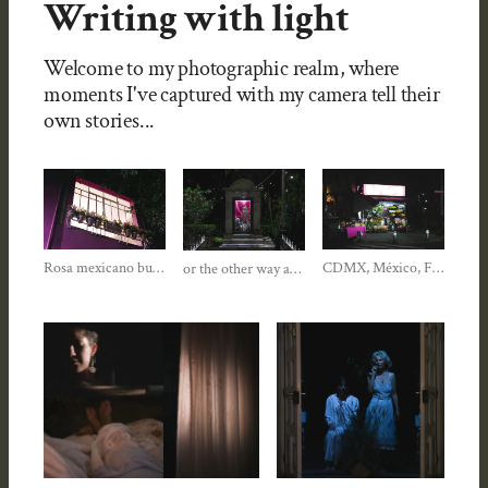
Writing with light
Welcome to my photographic realm, where
moments I've captured with my camera tell their
own stories...
Rosa mexicano buscandome...
CDMX, México, Fall 2025
or the other way around?