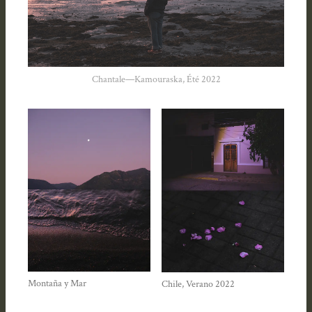
Chantale—Kamouraska, Été 2022
Montaña y Mar
Chile, Verano 2022