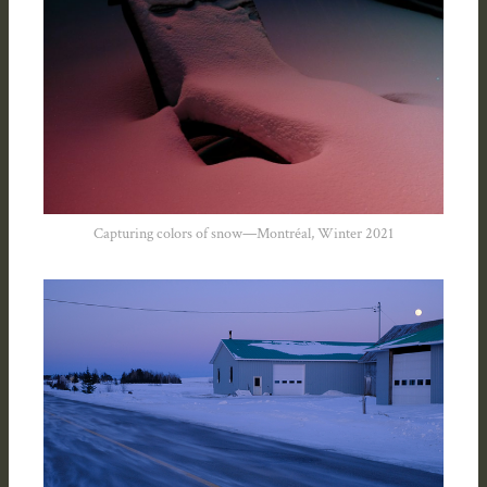
Capturing colors of snow—Montréal, Winter 2021