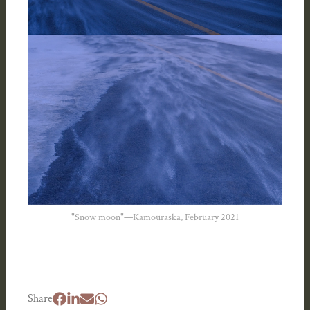
"Snow moon"—Kamouraska, February 2021
Share