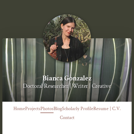
Bianca Gonzalez
Doctoral Researcher | Writer | Creative
Home
Projects
Photos
Blog
Scholarly Profile
Resume | C.V.
Contact