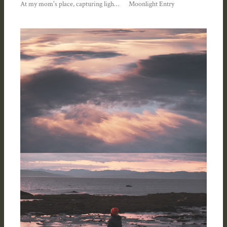
At my mom's place, capturing light and lace—Summer 2023
Moonlight Entry