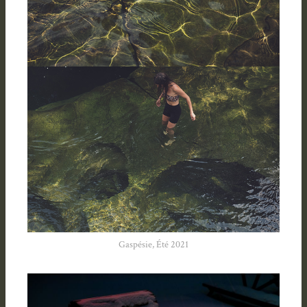
Gaspésie, Été 2021