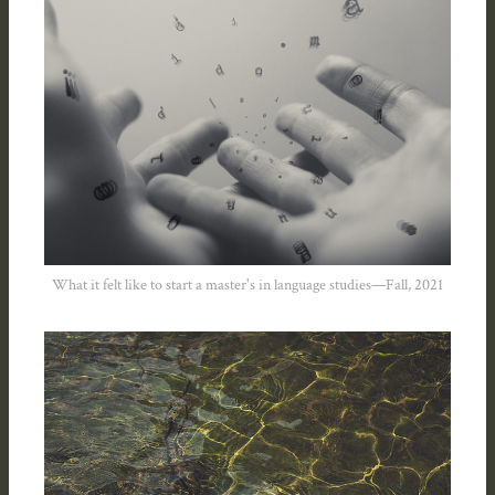
What it felt like to start a master's in language studies—Fall, 2021